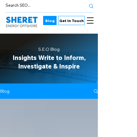
Blog
Get In Touch
S.E.O Blog
Insights Write to Inform,
Investigate & Inspire
Blog