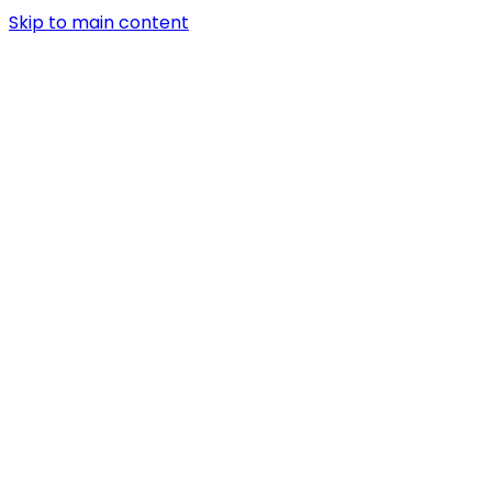
Skip to main content