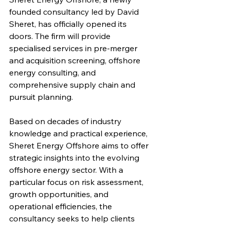
founded consultancy led by David 
Sheret, has officially opened its 
doors. The firm will provide 
specialised services in pre-merger 
and acquisition screening, offshore 
energy consulting, and 
comprehensive supply chain and 
pursuit planning.
Based on decades of industry 
knowledge and practical experience, 
Sheret Energy Offshore aims to offer 
strategic insights into the evolving 
offshore energy sector. With a 
particular focus on risk assessment, 
growth opportunities, and 
operational efficiencies, the 
consultancy seeks to help clients 