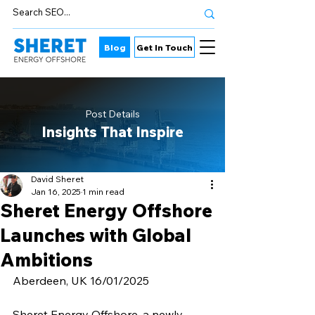
Blog
Get In Touch
Post Details
Insights That Inspire
David Sheret
Jan 16, 2025
1 min read
Sheret Energy Offshore
Launches with Global
Ambitions
Aberdeen, UK 16/01/2025
Sheret Energy Offshore, a newly 