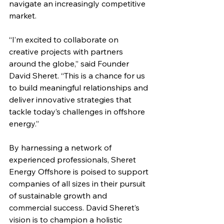
navigate an increasingly competitive 
market.
“I’m excited to collaborate on 
creative projects with partners 
around the globe,” said Founder 
David Sheret. “This is a chance for us 
to build meaningful relationships and 
deliver innovative strategies that 
tackle today’s challenges in offshore 
energy.”
By harnessing a network of 
experienced professionals, Sheret 
Energy Offshore is poised to support 
companies of all sizes in their pursuit 
of sustainable growth and 
commercial success. David Sheret’s 
vision is to champion a holistic 