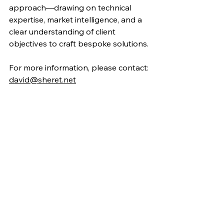
approach—drawing on technical 
expertise, market intelligence, and a 
clear understanding of client 
objectives to craft bespoke solutions.
For more information, please contact:
david@sheret.net