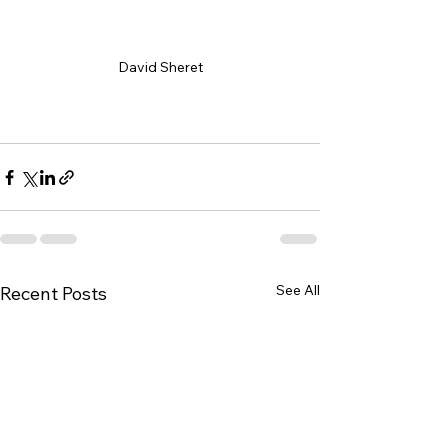
David Sheret
david@sheret.net
See All
Recent Posts